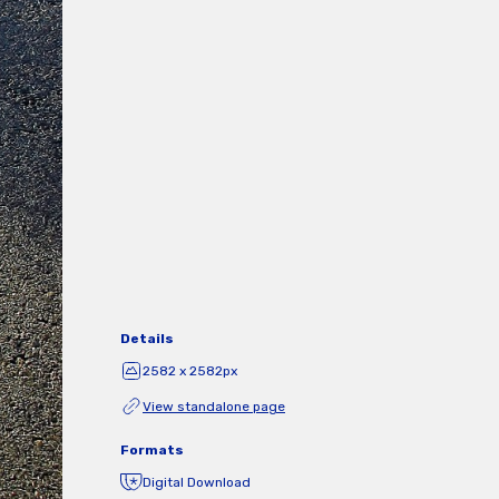
Details
2582 x 2582px
View standalone page
Formats
Digital Download