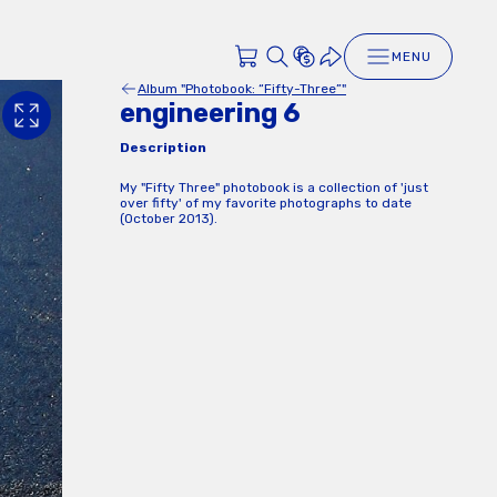
MENU
Album "Photobook: “Fifty-Three”"
engineering 6
Description
My "Fifty Three" photobook is a collection of 'just
over fifty' of my favorite photographs to date
(October 2013).