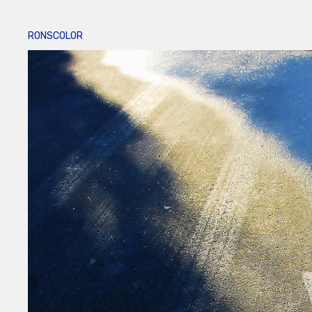
RONSCOLOR