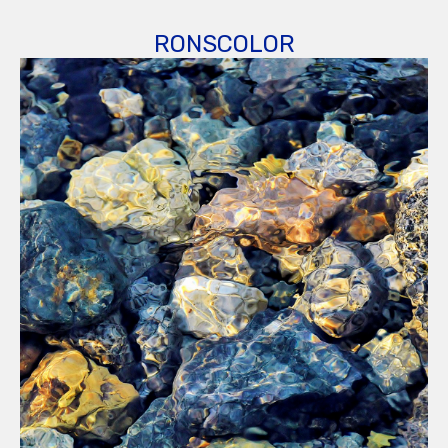
RONSCOLOR