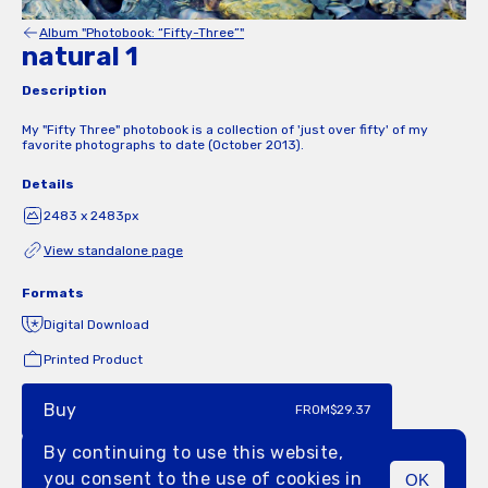
Album "Photobook: “Fifty-Three”"
natural 1
Description
My "Fifty Three" photobook is a collection of 'just over fifty' of my
favorite photographs to date (October 2013).
Details
2483 x 2483px
View standalone page
Formats
Digital Download
Printed Product
Buy
FROM
$29.37
By continuing to use this website,
you consent to the use of cookies in
OK