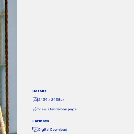
Details
2439 x 2438px
View standalone page
Formats
Digital Download