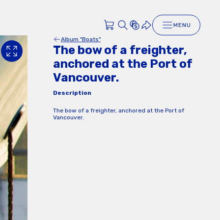
MENU
Album "Boats"
The bow of a freighter,
anchored at the Port of
Vancouver.
Description
The bow of a freighter, anchored at the Port of
Vancouver.