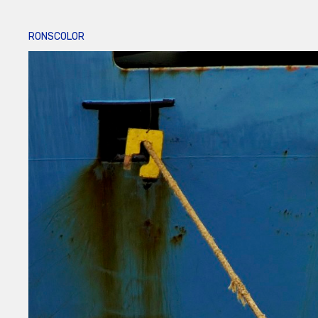
RONSCOLOR