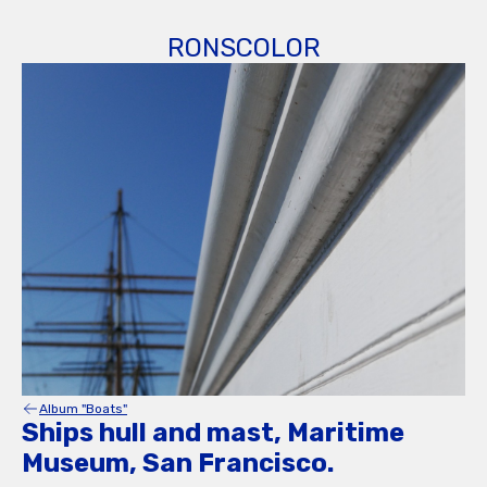
RONSCOLOR
Album "Boats"
Ships hull and mast, Maritime
Museum, San Francisco.