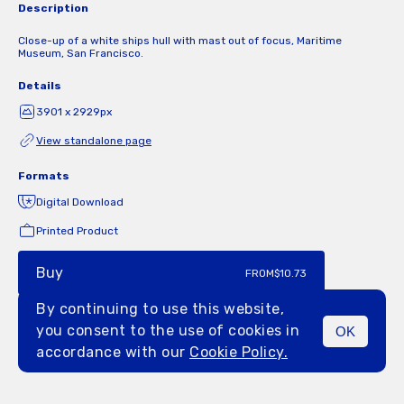
Description
Close-up of a white ships hull with mast out of focus, Maritime
Museum, San Francisco.
Details
3901 x 2929px
View standalone page
Formats
Digital Download
Printed Product
Buy
FROM
$10.73
By continuing to use this website,
you consent to the use of cookies in
OK
MENU
accordance with our
Cookie Policy.