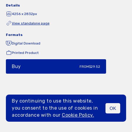
Details
4256 x 2832px
View standalone page
Formats
Digital Download
Printed Product
Buy
FROM
$29.52
By continuing to use this website,
you consent to the use of cookies in
OK
MENU
accordance with our
Cookie Policy.