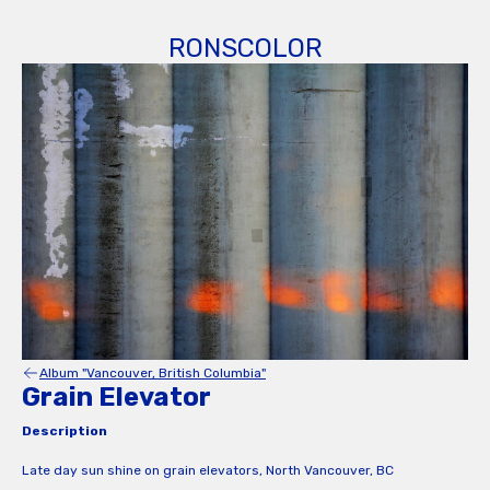
RONSCOLOR
Album "Vancouver, British Columbia"
Grain Elevator
Description
Late day sun shine on grain elevators, North Vancouver, BC