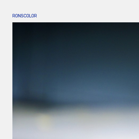
RONSCOLOR