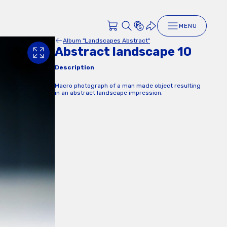
MENU
Album "Landscapes Abstract"
Abstract landscape 10
Description
Macro photograph of a man made object resulting
in an abstract landscape impression.