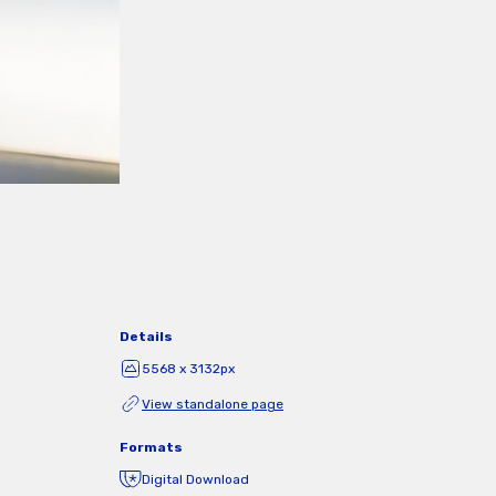
Details
5568 x 3132px
View standalone page
Formats
Digital Download